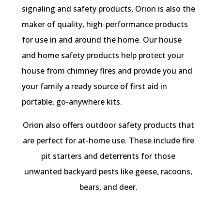
signaling and safety products, Orion is also the
maker of quality, high-performance products
for use in and around the home. Our house
and home safety products help protect your
house from chimney fires and provide you and
your family a ready source of first aid in
portable, go-anywhere kits.
Orion also offers outdoor safety products that
are perfect for at-home use. These include fire
pit starters and deterrents for those
unwanted backyard pests like geese, racoons,
bears, and deer.