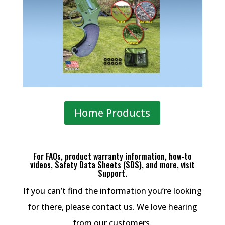
Home Products
For FAQs, product warranty information, how-to
videos, Safety Data Sheets (SDS), and more, visit
Support.
If you can’t find the information you’re looking
for there, please contact us. We love hearing
from our customers.