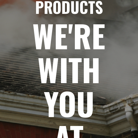
PRODUCTS
WE'RE
WITH
YOU
AT