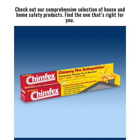
Check out our comprehensive selection of house and
home safety products. Find the one that’s right for
you.