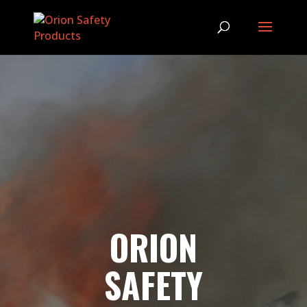
ORION
SAFETY