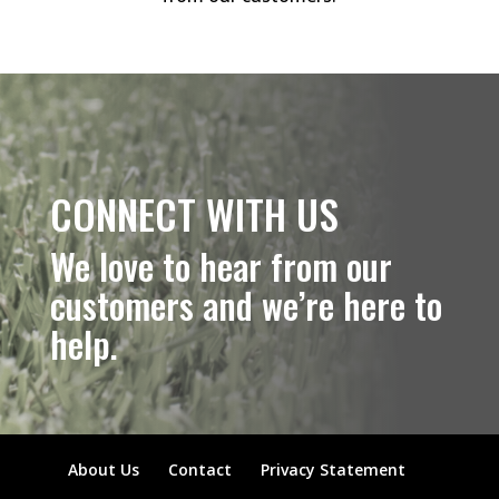
CONNECT WITH US
We love to hear from our
customers and we’re here to
help.
About Us
Contact
Privacy Statement