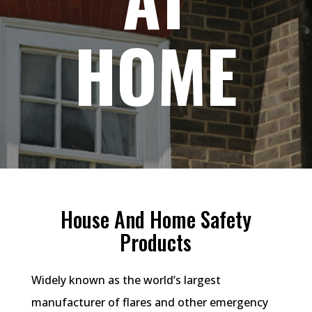
HOME
House And Home Safety
Products
Widely known as the world’s largest
manufacturer of flares and other emergency