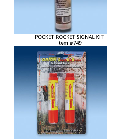
POCKET ROCKET SIGNAL KIT
Item #749