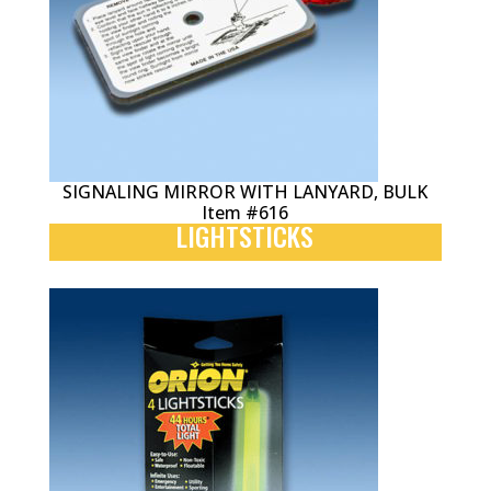
SIGNALING MIRROR WITH LANYARD, BULK
Item #616
LIGHTSTICKS