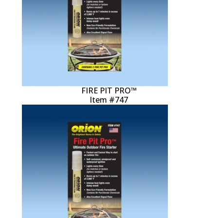
FIRE PIT PRO™
Item #747