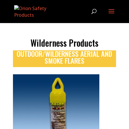
Wilderness Products
OUTDOOR/WILDERNESS AERIAL AND
SMOKE FLARES