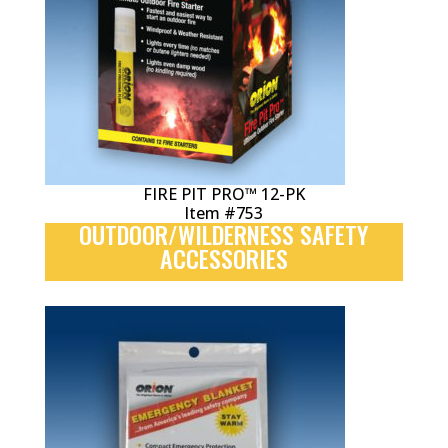
FIRE PIT PRO™ 12-PK
Item #753
OUTDOOR/WILDERNESS SAFETY
ACCESSORIES