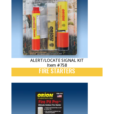
ALERT/LOCATE SIGNAL KIT
Item #758
FIRE STARTERS