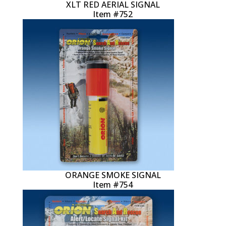
XLT RED AERIAL SIGNAL
Item #752
ORANGE SMOKE SIGNAL
Item #754