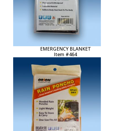
EMERGENCY BLANKET
Item #464