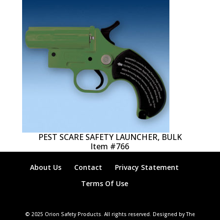
PEST SCARE SAFETY LAUNCHER, BULK
Item #766
About Us
Contact
Privacy Statement
Terms Of Use
© 2025 Orion Safety Products. All rights reserved. Designed by The