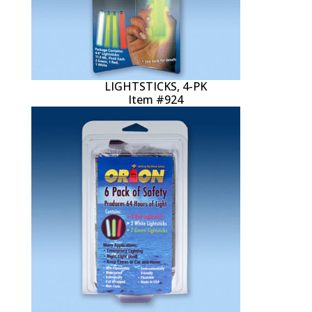
LIGHTSTICKS, 4-PK
Item #924