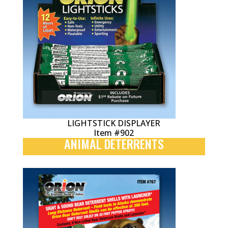
LIGHTSTICK DISPLAYER
Item #902
ANIMAL DETERRENTS