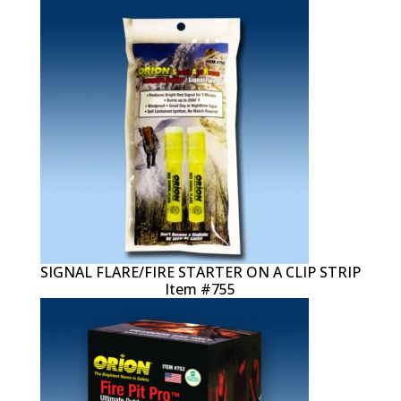
SIGNAL FLARE/FIRE STARTER ON A CLIP STRIP
Item #755