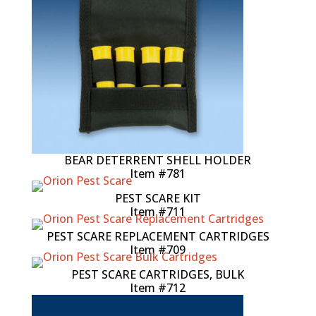
BEAR DETERRENT SHELL HOLDER
Item #781
PEST SCARE KIT
Item #711
PEST SCARE REPLACEMENT CARTRIDGES
Item #709
PEST SCARE CARTRIDGES, BULK
Item #712