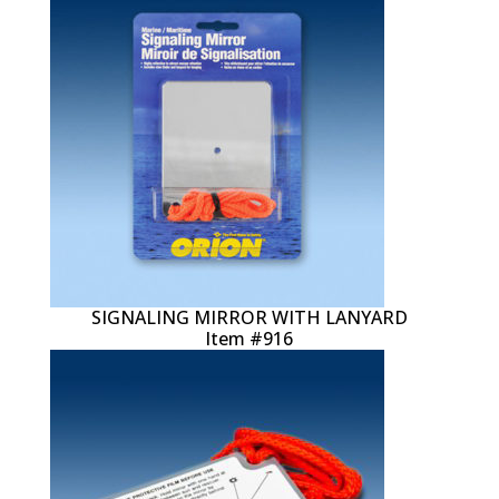
SIGNALING MIRROR WITH LANYARD
Item #916