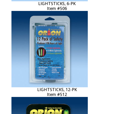
LIGHTSTICKS, 6-PK
Item #506
LIGHTSTICKS, 12-PK
Item #512