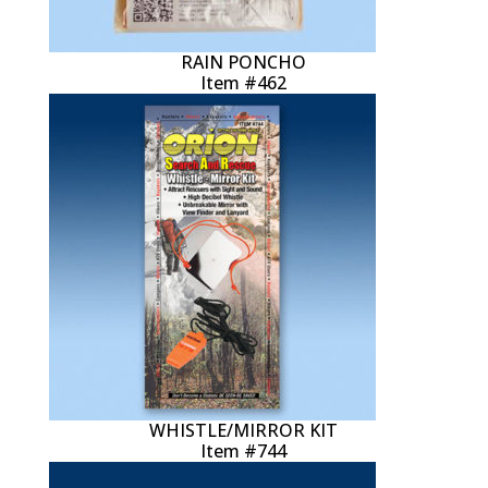
RAIN PONCHO
Item #462
WHISTLE/MIRROR KIT
Item #744