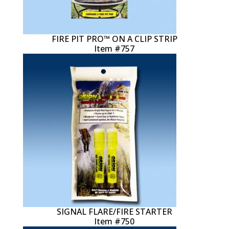
FIRE PIT PRO™ ON A CLIP STRIP
Item #757
SIGNAL FLARE/FIRE STARTER
Item #750