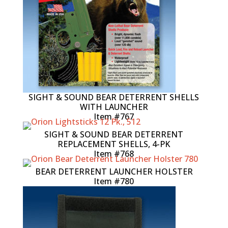
SIGHT & SOUND BEAR DETERRENT SHELLS
WITH LAUNCHER
Item #767
SIGHT & SOUND BEAR DETERRENT
REPLACEMENT SHELLS, 4-PK
Item #768
BEAR DETERRENT LAUNCHER HOLSTER
Item #780