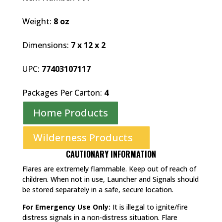
Weight:
8 oz
Dimensions:
7 x 12 x 2
UPC:
77403107117
Packages Per Carton:
4
Home Products
Wilderness Products
CAUTIONARY INFORMATION
Flares are extremely flammable. Keep out of reach of
children. When not in use, Launcher and Signals should
be stored separately in a safe, secure location.
For Emergency Use Only:
It is illegal to ignite/fire
distress signals in a non-distress situation. Flare