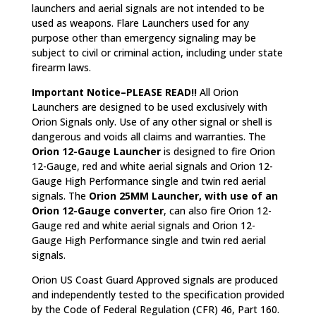
launchers and aerial signals are not intended to be
used as weapons. Flare Launchers used for any
purpose other than emergency signaling may be
subject to civil or criminal action, including under state
firearm laws.
Important Notice–PLEASE READ!!
All Orion
Launchers are designed to be used exclusively with
Orion Signals only. Use of any other signal or shell is
dangerous and voids all claims and warranties. The
Orion 12-Gauge Launcher
is designed to fire Orion
12-Gauge, red and white aerial signals and Orion 12-
Gauge High Performance single and twin red aerial
signals. The
Orion 25MM Launcher, with use of an
Orion 12-Gauge converter
, can also fire Orion 12-
Gauge red and white aerial signals and Orion 12-
Gauge High Performance single and twin red aerial
signals.
Orion US Coast Guard Approved signals are produced
and independently tested to the specification provided
by the Code of Federal Regulation (CFR) 46, Part 160.