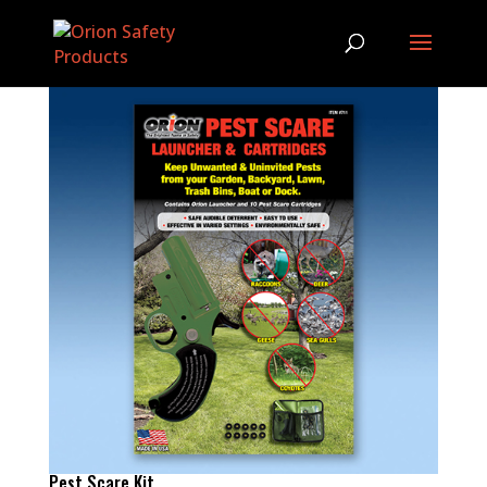
Pest Scare Kit