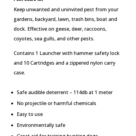
Keep unwanted and uninvited pest from your
gardens, backyard, lawn, trash bins, boat and
dock. Effective on geese, deer, raccoons,
coyotes, sea gulls, and other pests.
Contains 1 Launcher with hammer safety lock
and 10 Cartridges and a zippered nylon carry
case.
Safe audible deterrent – 114db at 1 meter
No projectile or harmful chemicals
Easy to use
Environmentally safe