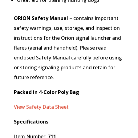
Great aid for training hunting dogs
ORION Safety Manual
– contains important
safety warnings, use, storage, and inspection
instructions for the Orion signal launcher and
flares (aerial and handheld). Please read
enclosed Safety Manual carefully before using
or storing signaling products and retain for
future reference.
Packed in 4-Color Poly Bag
View Safety Data Sheet
Specifications
Item Number:
711