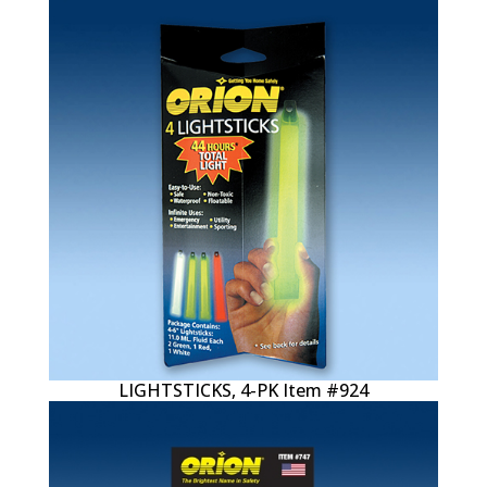
LIGHTSTICKS, 4-PK Item #924