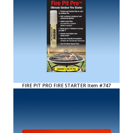
FIRE PIT PRO FIRE STARTER Item #747