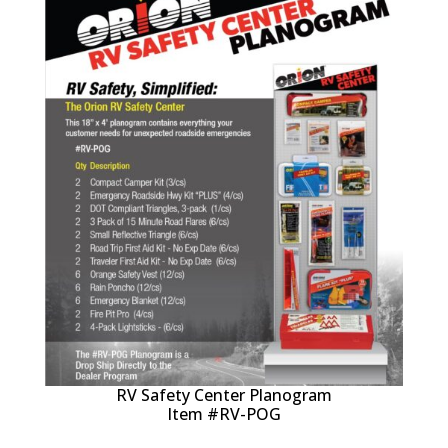
RV Safety Center Planogram
Item #RV-POG