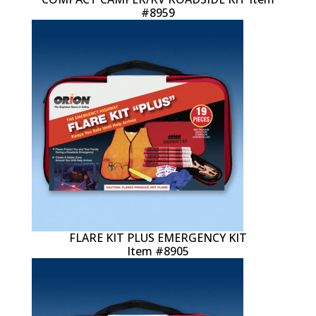
#8959
FLARE KIT PLUS EMERGENCY KIT
Item #8905