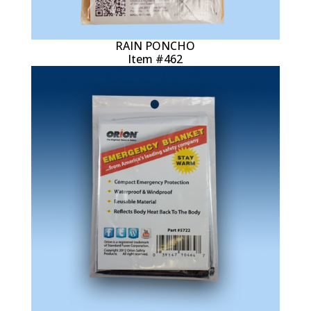
RAIN PONCHO
Item #462