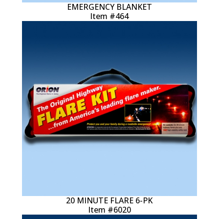
EMERGENCY BLANKET
Item #464
20 MINUTE FLARE 6-PK
Item #6020