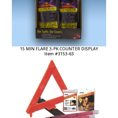
15 MIN FLARE 3-PK COUNTER DISPLAY
Item #3153-63