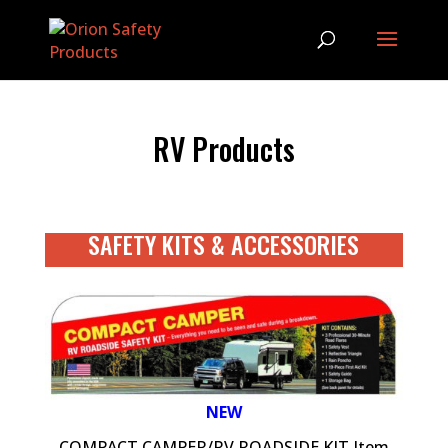
RV Products
SAFETY KITS & ACCESSORIES
NEW
COMPACT CAMPER/RV ROADSIDE KIT Item