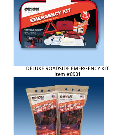
DELUXE ROADSIDE EMERGENCY KIT
Item #8901