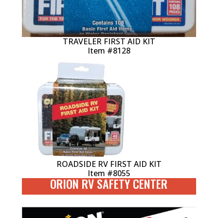
TRAVELER FIRST AID KIT
Item #8128
ROADSIDE RV FIRST AID KIT
Item #8055
ORION RV SAFETY CENTER