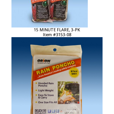
15 MINUTE FLARE, 3-PK
Item #3153-08