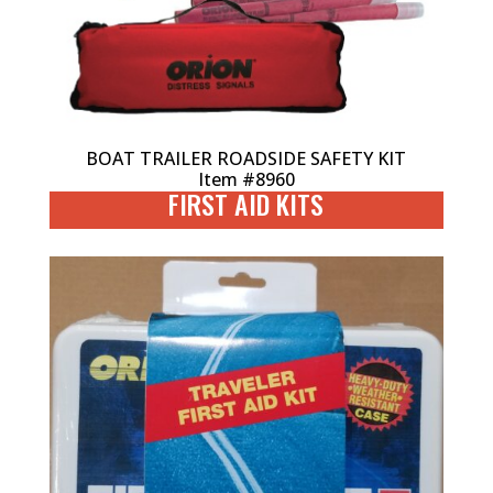
BOAT TRAILER ROADSIDE SAFETY KIT
Item #8960
FIRST AID KITS