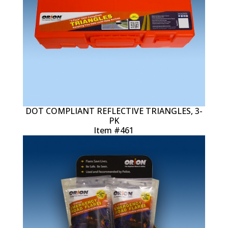
DOT COMPLIANT REFLECTIVE TRIANGLES, 3-
PK
Item #461