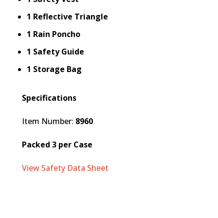
1 Reflective Triangle
1 Rain Poncho
1 Safety Guide
1 Storage Bag
Specifications
Item Number:
8960
Packed 3 per Case
View Safety Data Sheet