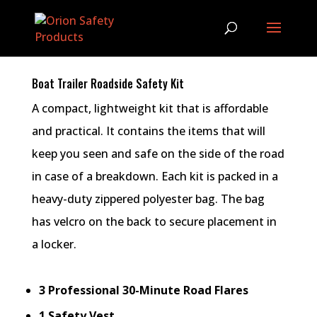
Boat Trailer Roadside Safety Kit
A compact, lightweight kit that is affordable
and practical. It contains the items that will
keep you seen and safe on the side of the road
in case of a breakdown. Each kit is packed in a
heavy-duty zippered polyester bag. The bag
has velcro on the back to secure placement in
a locker.
3 Professional 30-Minute Road Flares
1 Safety Vest