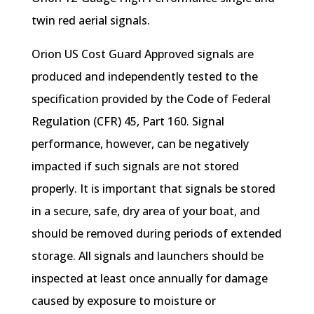
twin red aerial signals.
Orion US Cost Guard Approved signals are
produced and independently tested to the
specification provided by the Code of Federal
Regulation (CFR) 45, Part 160. Signal
performance, however, can be negatively
impacted if such signals are not stored
properly. It is important that signals be stored
in a secure, safe, dry area of your boat, and
should be removed during periods of extended
storage. All signals and launchers should be
inspected at least once annually for damage
caused by exposure to moisture or