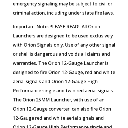
emergency signaling may be subject to civil or
criminal action, including under state fire laws.
Important Note-PLEASE READ!! All Orion
Launchers are designed to be used exclusively
with Orion Signals only. Use of any other signal
or shell is dangerous and voids all claims and
warranties. The Orion 12-Gauge Launcher is
designed to fire Orion 12-Gauge, red and white
aerial signals and Orion 12-Gauge High
Performance single and twin red aerial signals.
The Orion 25MM Launcher, with use of an
Orion 12-Gauge converter, can also fire Orion
12-Gauge red and white aerial signals and
Orion 12-Gauge High Performance single and