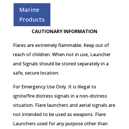
Marine
Products
CAUTIONARY INFORMATION
Flares are extremely flammable. Keep out of
reach of children. When not in use, Launcher
and Signals should be stored separately in a
safe, secure location.
For Emergency Use Only. It is illegal to
ignite/fire distress signals in a non-distress
situation. Flare launchers and aerial signals are
not intended to be used as weapons. Flare
Launchers used for any purpose other than