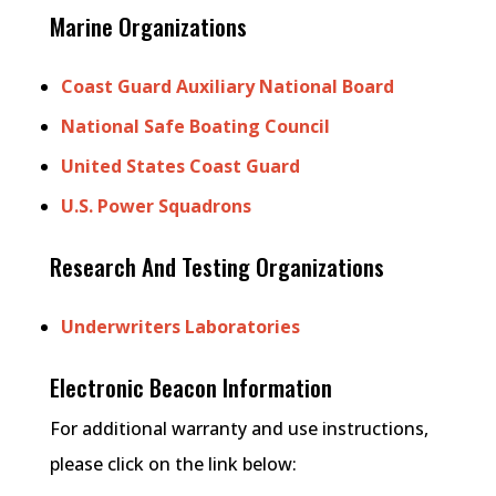
Marine Organizations
Coast Guard Auxiliary National Board
National Safe Boating Council
United States Coast Guard
U.S. Power Squadrons
Research And Testing Organizations
Underwriters Laboratories
Electronic Beacon Information
For additional warranty and use instructions,
please click on the link below: