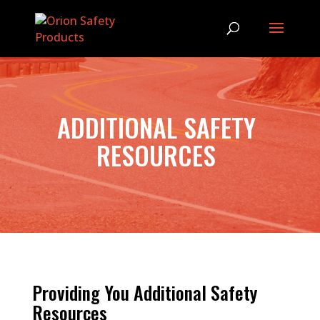
ADDITIONAL SAFETY
RESOURCES
Providing You Additional Safety
Resources