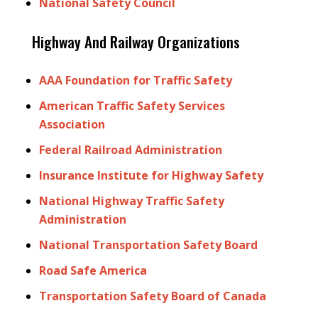
National Safety Council
Highway And Railway Organizations
AAA Foundation for Traffic Safety
American Traffic Safety Services
Association
Federal Railroad Administration
Insurance Institute for Highway Safety
National Highway Traffic Safety
Administration
National Transportation Safety Board
Road Safe America
Transportation Safety Board of Canada