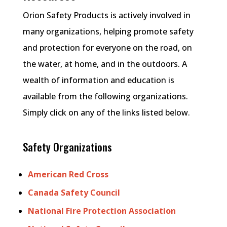
Orion Safety Products is actively involved in
many organizations, helping promote safety
and protection for everyone on the road, on
the water, at home, and in the outdoors. A
wealth of information and education is
available from the following organizations.
Simply click on any of the links listed below.
Safety Organizations
American Red Cross
Canada Safety Council
National Fire Protection Association