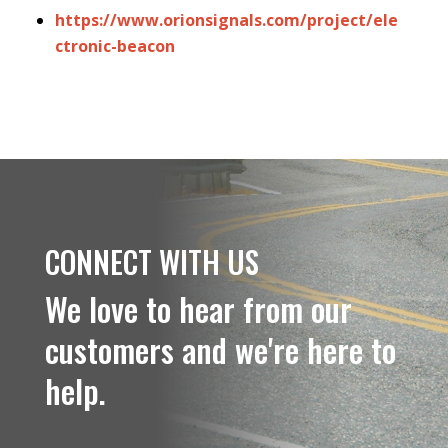
https://www.orionsignals.com/project/ele
ctronic-beacon
CONNECT WITH US
We love to hear from our
customers and we're here to
help.