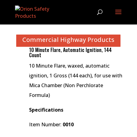
Commercial Highway Products
10 Minute Flare, Automatic Ignition, 144
Count
10 Minute Flare, waxed, automatic
ignition, 1 Gross (144 each), for use with
Mica Chamber (Non Perchlorate
Formula)
Specifications
Item Number:
0010