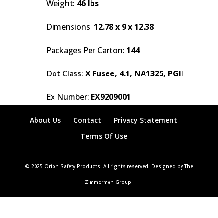
Weight:
46 lbs
Dimensions:
12.78 x 9 x 12.38
Packages Per Carton:
144
Dot Class:
X Fusee, 4.1, NA1325, PGII
Ex Number:
EX9209001
About Us
Contact
Privacy Statement
Terms Of Use
© 2025 Orion Safety Products. All rights reserved. Designed by The
Zimmerman Group.