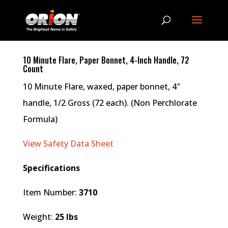
10 Minute Flare, Paper Bonnet, 4-Inch Handle, 72
Count
10 Minute Flare, waxed, paper bonnet, 4″
handle, 1/2 Gross (72 each). (Non Perchlorate
Formula)
View Safety Data Sheet
Specifications
Item Number:
3710
Weight:
25 lbs