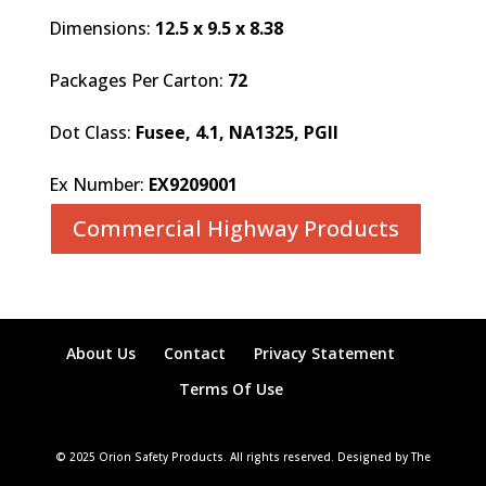
Dimensions:
12.5 x 9.5 x 8.38
Packages Per Carton:
72
Dot Class:
Fusee, 4.1, NA1325, PGII
Ex Number:
EX9209001
Commercial Highway Products
About Us
Contact
Privacy Statement
Terms Of Use
© 2025 Orion Safety Products. All rights reserved. Designed by The