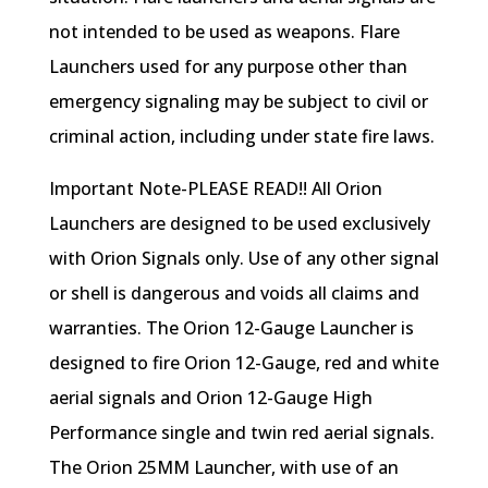
not intended to be used as weapons. Flare
Launchers used for any purpose other than
emergency signaling may be subject to civil or
criminal action, including under state fire laws.
Important Note-PLEASE READ!! All Orion
Launchers are designed to be used exclusively
with Orion Signals only. Use of any other signal
or shell is dangerous and voids all claims and
warranties. The Orion 12-Gauge Launcher is
designed to fire Orion 12-Gauge, red and white
aerial signals and Orion 12-Gauge High
Performance single and twin red aerial signals.
The Orion 25MM Launcher, with use of an