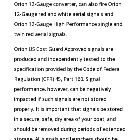
Orion 12-Gauge converter, can also fire Orion
12-Gauge red and white aerial signals and
Orion 12-Gauge High Performance single and
twin red aerial signals.
Orion US Cost Guard Approved signals are
produced and independently tested to the
specification provided by the Code of Federal
Regulation (CFR) 45, Part 160. Signal
performance, however, can be negatively
impacted if such signals are not stored
properly. It is important that signals be stored
in a secure, safe, dry area of your boat, and
should be removed during periods of extended
storage. All signals and launchers should be