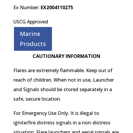
Ex Number:
EX2004110275
USCG Approved
Marine
Products
CAUTIONARY INFORMATION
Flares are extremely flammable. Keep out of
reach of children. When not in use, Launcher
and Signals should be stored separately in a
safe, secure location.
For Emergency Use Only. It is illegal to
ignite/fire distress signals in a non-distress
situation. Flare launchers and aerial signals are