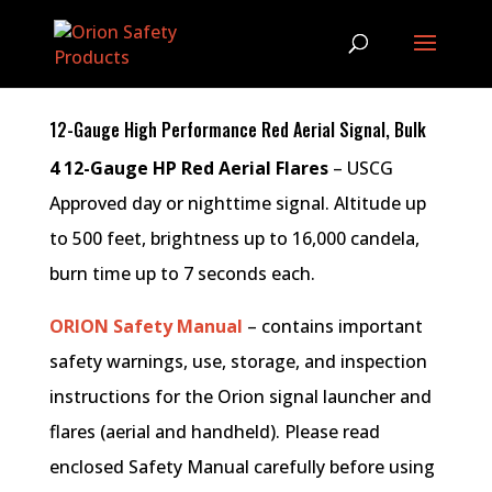
12-Gauge High Performance Red Aerial Signal, Bulk
4 12-Gauge HP Red Aerial Flares
– USCG
Approved day or nighttime signal. Altitude up
to 500 feet, brightness up to 16,000 candela,
burn time up to 7 seconds each.
ORION Safety Manual
– contains important
safety warnings, use, storage, and inspection
instructions for the Orion signal launcher and
flares (aerial and handheld). Please read
enclosed Safety Manual carefully before using