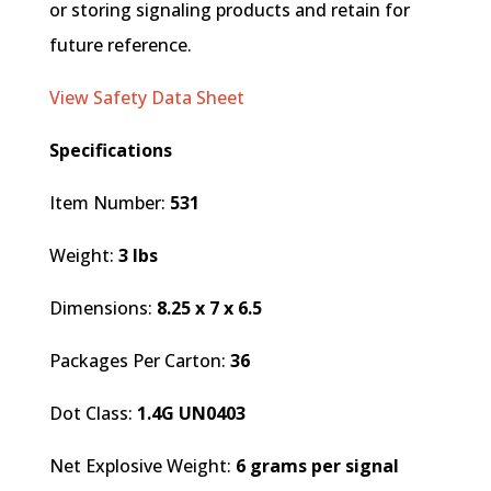
or storing signaling products and retain for
future reference.
View Safety Data Sheet
Specifications
Item Number:
531
Weight:
3 lbs
Dimensions:
8.25 x 7 x 6.5
Packages Per Carton:
36
Dot Class:
1.4G UN0403
Net Explosive Weight:
6 grams per signal