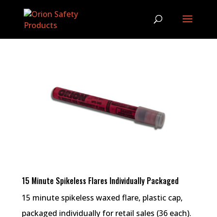
15 Minute Spikeless Flares Individually Packaged
15 minute spikeless waxed flare, plastic cap,
packaged individually for retail sales (36 each).