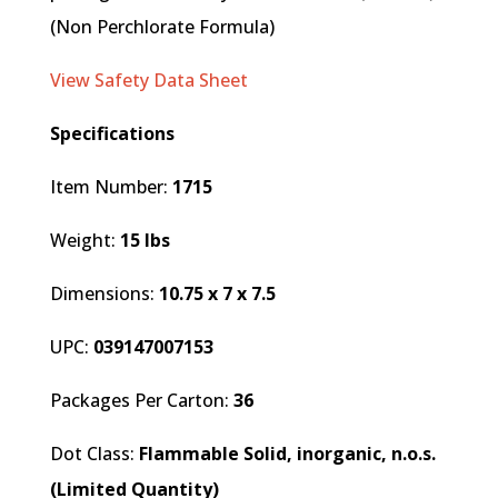
(Non Perchlorate Formula)
View Safety Data Sheet
Specifications
Item Number:
1715
Weight:
15 lbs
Dimensions:
10.75 x 7 x 7.5
UPC:
039147007153
Packages Per Carton:
36
Dot Class:
Flammable Solid, inorganic, n.o.s.
(Limited Quantity)