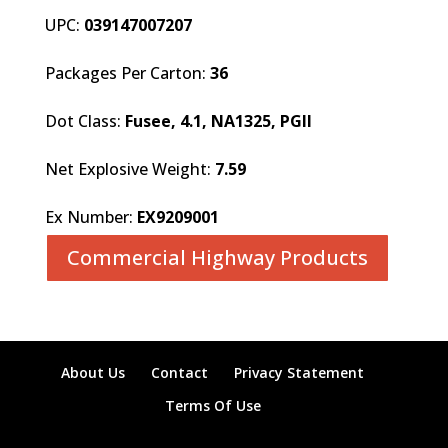
UPC:
039147007207
Packages Per Carton:
36
Dot Class:
Fusee, 4.1, NA1325, PGII
Net Explosive Weight:
7.59
Ex Number:
EX9209001
Commercial Highway Products
About Us
Contact
Privacy Statement
Terms Of Use