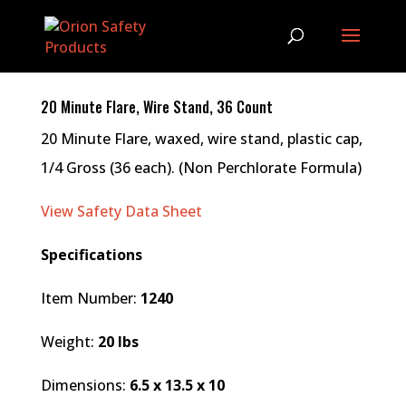
20 Minute Flare, Wire Stand, 36 Count
20 Minute Flare, waxed, wire stand, plastic cap,
1/4 Gross (36 each). (Non Perchlorate Formula)
View Safety Data Sheet
Specifications
Item Number:
1240
Weight:
20 lbs
Dimensions:
6.5 x 13.5 x 10