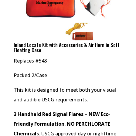
Inland Locate Kit with Accessories & Air Horn in Soft
Floating Case
Replaces #543
Packed 2/Case
This kit is designed to meet both your visual
and audible USCG requirements.
3 Handheld Red Signal Flares
–
NEW Eco-
Friendly Formulation. NO PERCHLORATE
Chemicals
. USCG approved day or nighttime