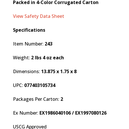
Packed in 4-Color Corrugated Carton
View Safety Data Sheet
Specifications
Item Number:
243
Weight:
2 lbs 4 oz each
Dimensions:
13.875 x 1.75 x 8
UPC:
077403105734
Packages Per Carton:
2
Ex Number:
EX1986040106 / EX1997080126
USCG Approved