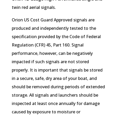
twin red aerial signals.
Orion US Cost Guard Approved signals are
produced and independently tested to the
specification provided by the Code of Federal
Regulation (CFR) 45, Part 160. Signal
performance, however, can be negatively
impacted if such signals are not stored
properly. It is important that signals be stored
in a secure, safe, dry area of your boat, and
should be removed during periods of extended
storage. All signals and launchers should be
inspected at least once annually for damage
caused by exposure to moisture or