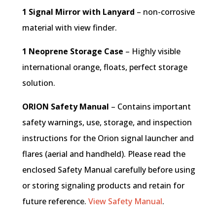
1 Signal Mirror with Lanyard
– non-corrosive
material with view finder.
1 Neoprene Storage Case
– Highly visible
international orange, floats, perfect storage
solution.
ORION Safety Manual
– Contains important
safety warnings, use, storage, and inspection
instructions for the Orion signal launcher and
flares (aerial and handheld). Please read the
enclosed Safety Manual carefully before using
or storing signaling products and retain for
future reference.
View Safety Manual
.