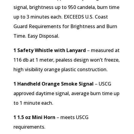
signal, brightness up to 950 candela, burn time
up to 3 minutes each. EXCEEDS U.S. Coast
Guard Requirements for Brightness and Burn
Time. Easy Disposal.
1 Safety Whistle with Lanyard
– measured at
116 db at 1 meter, pealess design won’t freeze,
high visibility orange plastic construction.
1 Handheld Orange Smoke Signal
– USCG
approved daytime signal, average burn time up
to 1 minute each.
1 1.5 oz Mini Horn
– meets USCG
requirements.