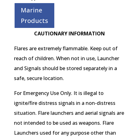
Marine
Products
CAUTIONARY INFORMATION
Flares are extremely flammable. Keep out of
reach of children. When not in use, Launcher
and Signals should be stored separately in a
safe, secure location.
For Emergency Use Only. It is illegal to
ignite/fire distress signals in a non-distress
situation. Flare launchers and aerial signals are
not intended to be used as weapons. Flare
Launchers used for any purpose other than