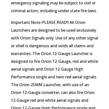
emergency signaling may be subject to civil or
criminal action, including under state fire laws.
Important Note-PLEASE READ!! All Orion
Launchers are designed to be used exclusively
with Orion Signals only. Use of any other signal
or shell is dangerous and voids all claims and
warranties. The Orion 12-Gauge Launcher is
designed to fire Orion 12-Gauge, red and white
aerial signals and Orion 12-Gauge High
Performance single and twin red aerial signals.
The Orion 25MM Launcher, with use of an
Orion 12-Gauge converter, can also fire Orion
12-Gauge red and white aerial signals and
Orion 12-Gauge High Performance single and