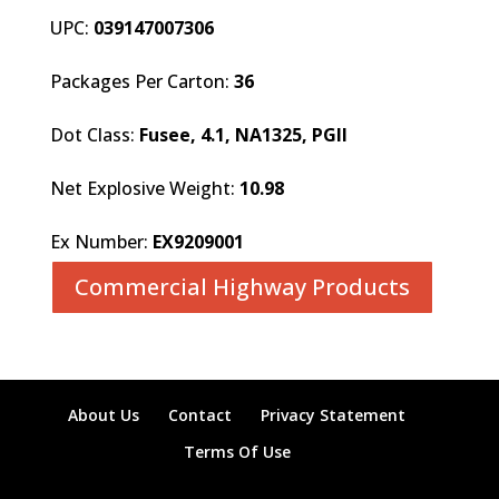
UPC:
039147007306
Packages Per Carton:
36
Dot Class:
Fusee, 4.1, NA1325, PGII
Net Explosive Weight:
10.98
Ex Number:
EX9209001
Commercial Highway Products
About Us
Contact
Privacy Statement
Terms Of Use