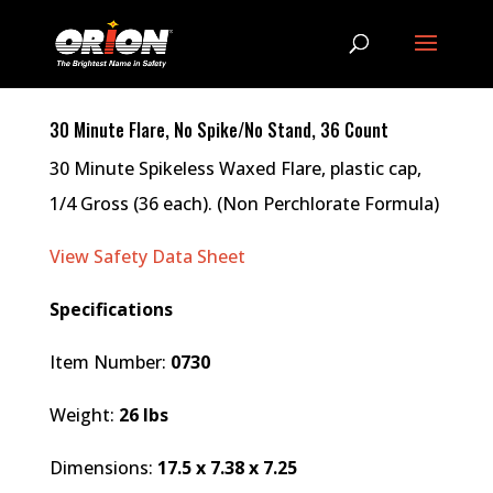
30 Minute Flare, No Spike/No Stand, 36 Count
30 Minute Spikeless Waxed Flare, plastic cap,
1/4 Gross (36 each). (Non Perchlorate Formula)
View Safety Data Sheet
Specifications
Item Number:
0730
Weight:
26 lbs
Dimensions:
17.5 x 7.38 x 7.25