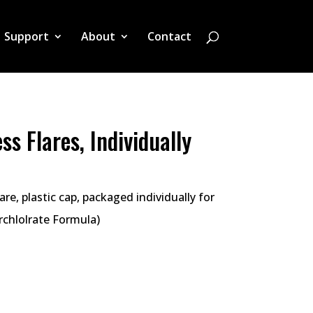
Support
About
Contact
ss Flares, Individually
re, plastic cap, packaged individually for
erchlolrate Formula)