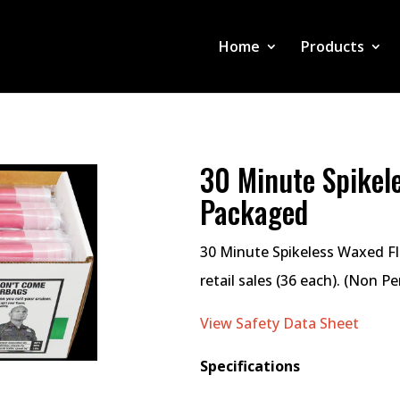
Home
Products
30 Minute Spikele
Packaged
30 Minute Spikeless Waxed Fla
retail sales (36 each). (Non P
View Safety Data Sheet
Specifications