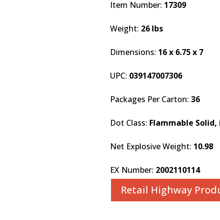
Item Number:
17309
Weight:
26 lbs
Dimensions:
16 x 6.75 x 7
UPC:
039147007306
Packages Per Carton:
36
Dot Class:
Flammable Solid, i
Net Explosive Weight:
10.98
EX Number:
2002110114
Retail Highway Prod