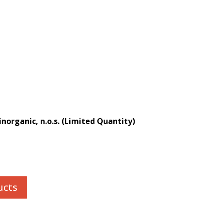
norganic, n.o.s. (Limited Quantity)
ucts