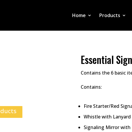
Home
Products
Essential Sign
Contains the 6 basic i
Contains:
Fire Starter/Red Signa
oducts
Whistle with Lanyard
Signaling Mirror with