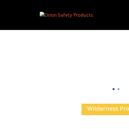
Wilderness Pr