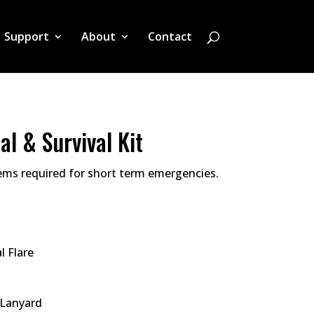
Support
About
Contact
al & Survival Kit
tems required for short term emergencies.
l Flare
 Lanyard