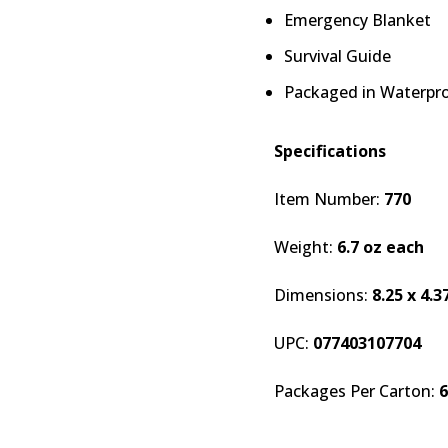
Emergency Blanket
Survival Guide
Packaged in Waterpro
Specifications
Item Number:
770
Weight:
6.7 oz each
Dimensions:
8.25 x 4.3
UPC:
077403107704
Packages Per Carton:
6