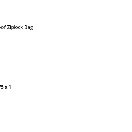
of Ziplock Bag
75 x 1