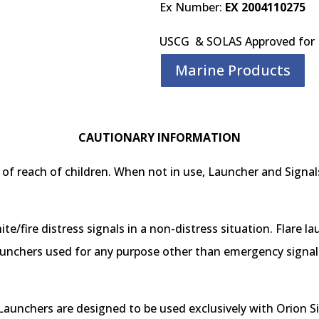
Ex Number:
EX 2004110275
USCG & SOLAS Approved for 
Marine Products
CAUTIONARY INFORMATION
of reach of children. When not in use, Launcher and Signals
nite/fire distress signals in a non-distress situation. Flare l
unchers used for any purpose other than emergency signalin
aunchers are designed to be used exclusively with Orion Sig