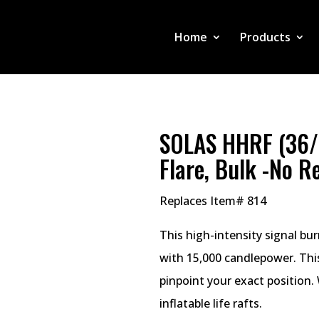
Home
Products
SOLAS HHRF (36/
Flare, Bulk -No R
Replaces Item# 814
This high-intensity signal bu
with 15,000 candlepower. This
pinpoint your exact position.
inflatable life rafts.