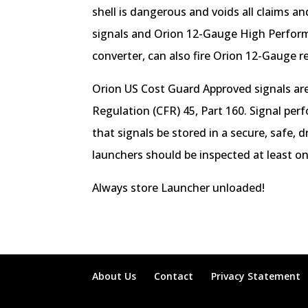
shell is dangerous and voids all claims a
signals and Orion 12-Gauge High Perform
converter, can also fire Orion 12-Gauge r
Orion US Cost Guard Approved signals are
Regulation (CFR) 45, Part 160. Signal per
that signals be stored in a secure, safe,
launchers should be inspected at least o
Always store Launcher unloaded!
About Us
Contact
Privacy Statement