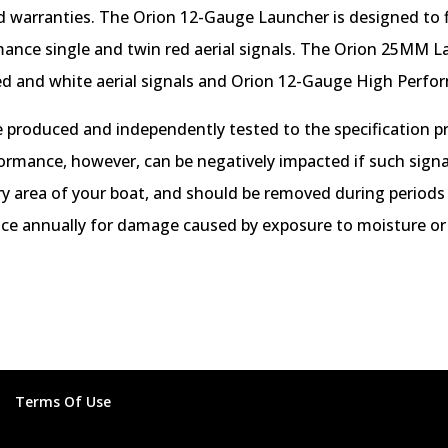
nd warranties. The Orion 12-Gauge Launcher is designed to f
ance single and twin red aerial signals. The Orion 25MM L
ed and white aerial signals and Orion 12-Gauge High Perform
 produced and independently tested to the specification p
formance, however, can be negatively impacted if such signal
 dry area of your boat, and should be removed during periods
nce annually for damage caused by exposure to moisture or
Terms Of Use