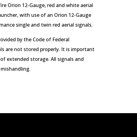
ire Orion 12-Gauge, red and white aerial
auncher, with use of an Orion 12-Gauge
ance single and twin red aerial signals.
rovided by the Code of Federal
s are not stored properly. It is important
 of extended storage. All signals and
 mishandling.