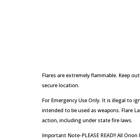
Flares are extremely flammable. Keep out 
secure location.
For Emergency Use Only. It is illegal to ig
intended to be used as weapons. Flare La
action, including under state fire laws.
Important Note-PLEASE READ!! All Orion L