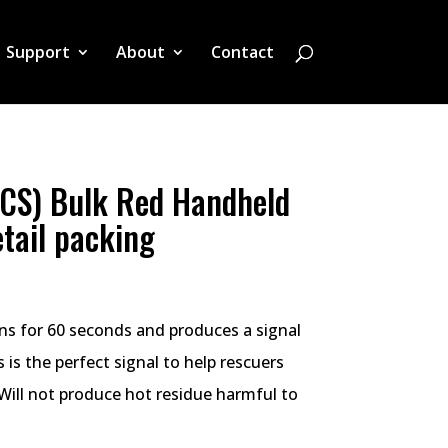
Support
About
Contact
CS) Bulk Red Handheld
etail packing
rns for 60 seconds and produces a signal
 is the perfect signal to help rescuers
 Will not produce hot residue harmful to