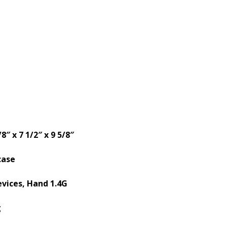
/8″ x 7 1/2″ x 9 5/8″
case
evices, Hand 1.4G
g