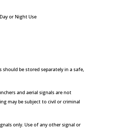
Day or Night Use
 should be stored separately in a safe,
aunchers and aerial signals are not
g may be subject to civil or criminal
nals only. Use of any other signal or