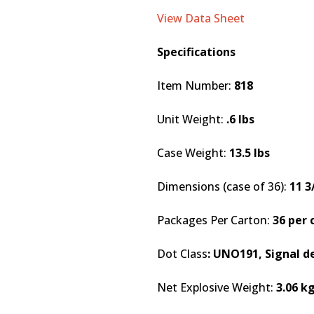
View Data Sheet
Specifications
Item Number:
818
Unit Weight:
.6 lbs
Case Weight:
13.5 lbs
Dimensions (case of 36):
11 3
Packages Per Carton:
36 per 
Dot Class
: UNO191, Signal d
Net Explosive Weight:
3.06 k