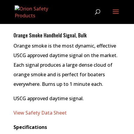
Orange Smoke Handheld Signal, Bulk
Orange smoke is the most dynamic, effective
USCG approved daytime signal on the market.
Each signal produces a large dense cloud of
orange smoke and is perfect for boaters
everywhere. Burns up to 1 minute each.
USCG approved daytime signal.
View Safety Data Sheet
Specifications