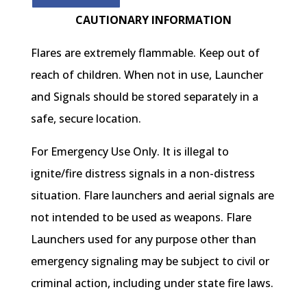
CAUTIONARY INFORMATION
Flares are extremely flammable. Keep out of
reach of children. When not in use, Launcher
and Signals should be stored separately in a
safe, secure location.
For Emergency Use Only. It is illegal to
ignite/fire distress signals in a non-distress
situation. Flare launchers and aerial signals are
not intended to be used as weapons. Flare
Launchers used for any purpose other than
emergency signaling may be subject to civil or
criminal action, including under state fire laws.