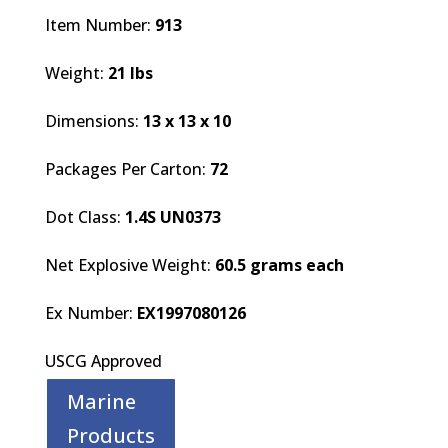
Item Number:
913
Weight:
21 lbs
Dimensions:
13 x 13 x 10
Packages Per Carton:
72
Dot Class:
1.4S UN0373
Net Explosive Weight:
60.5 grams each
Ex Number:
EX1997080126
USCG Approved
Marine
Products