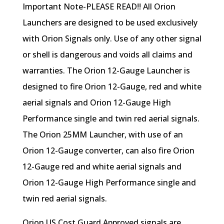
Important Note-PLEASE READ!! All Orion
Launchers are designed to be used exclusively
with Orion Signals only. Use of any other signal
or shell is dangerous and voids all claims and
warranties. The Orion 12-Gauge Launcher is
designed to fire Orion 12-Gauge, red and white
aerial signals and Orion 12-Gauge High
Performance single and twin red aerial signals.
The Orion 25MM Launcher, with use of an
Orion 12-Gauge converter, can also fire Orion
12-Gauge red and white aerial signals and
Orion 12-Gauge High Performance single and
twin red aerial signals.
Orion US Cost Guard Approved signals are