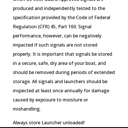
produced and independently tested to the
specification provided by the Code of Federal
Regulation (CFR) 45, Part 160. Signal
performance, however, can be negatively
impacted if such signals are not stored
properly. It is important that signals be stored
in a secure, safe, dry area of your boat, and
should be removed during periods of extended
storage. All signals and launchers should be
inspected at least once annually for damage
caused by exposure to moisture or
mishandling.
Always store Launcher unloaded!