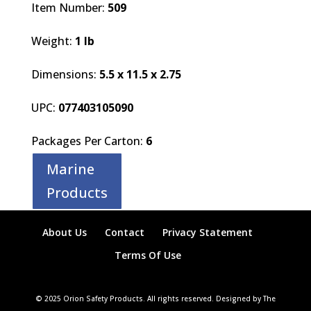
Item Number:
509
Weight:
1 lb
Dimensions:
5.5 x 11.5 x 2.75
UPC:
077403105090
Packages Per Carton:
6
Marine
Products
About Us
Contact
Privacy Statement
Terms Of Use
© 2025 Orion Safety Products. All rights reserved. Designed by The