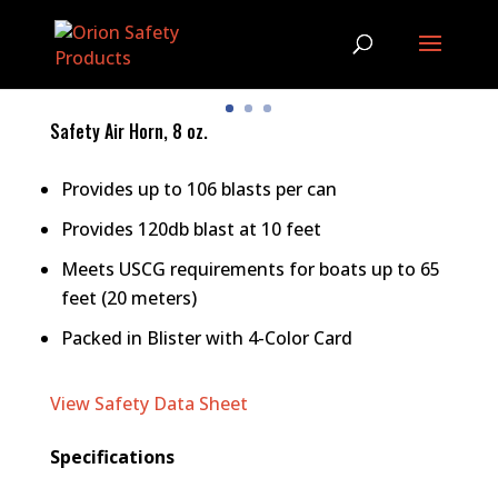
Safety Air Horn, 8 oz.
Provides up to 106 blasts per can
Provides 120db blast at 10 feet
Meets USCG requirements for boats up to 65
feet (20 meters)
Packed in Blister with 4-Color Card
View Safety Data Sheet
Specifications