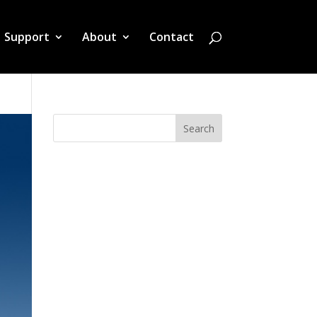
Support
About
Contact