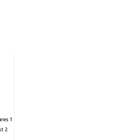
ares 1
st 2