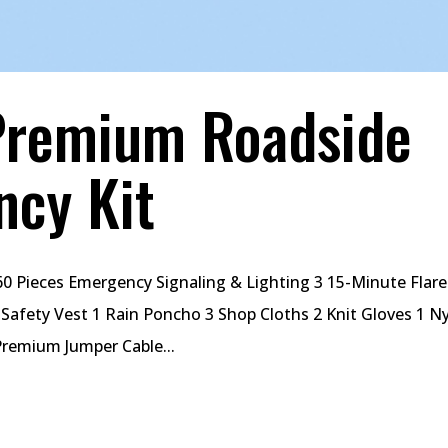
Premium Roadside
ncy Kit
0 Pieces Emergency Signaling & Lighting 3 15-Minute Flare
t Safety Vest 1 Rain Poncho 3 Shop Cloths 2 Knit Gloves 1 N
Premium Jumper Cable...