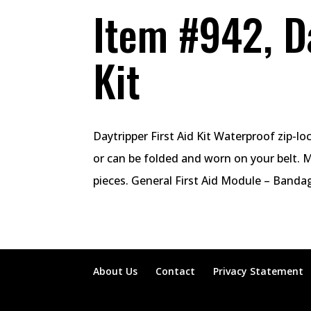
Item #942, Da
Kit
Daytripper First Aid Kit Waterproof zip-l
or can be folded and worn on your belt. 
pieces. General First Aid Module – Bandage
About Us
Contact
Privacy Statement