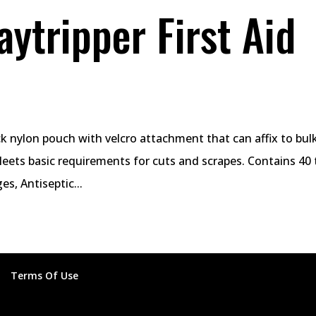
ytripper First Aid
ock nylon pouch with velcro attachment that can affix to bu
Meets basic requirements for cuts and scrapes. Contains 40 
s, Antiseptic...
Terms Of Use