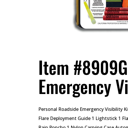
Item #8909G 
Emergency Vis
Personal Roadside Emergency Visibility Ki
Flare Deployment Guide 1 Lightstick 1 Fla
Rain Poncho 1 Nylon Carrying Case Autom