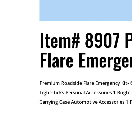
Item# 8907 
Flare Emerge
Premium Roadside Flare Emergency Kit- 6
Lightsticks Personal Accessories 1 Brigh
Carrying Case Automotive Accessories 1 