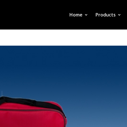
Home
Products