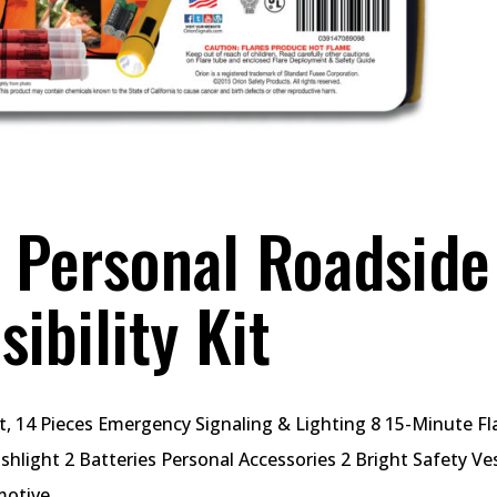
Personal Roadside
ibility Kit
t, 14 Pieces Emergency Signaling & Lighting 8 15-Minute Fl
shlight 2 Batteries Personal Accessories 2 Bright Safety Ve
otive...