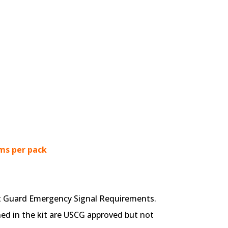
ms per pack
st Guard Emergency Signal Requirements.
ned in the kit are USCG approved but not