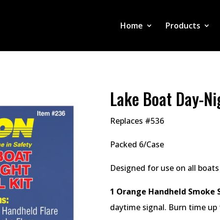
Home
Products
Lake Boat Day-Nig
Replaces #536
Packed 6/Case
Designed for use on all boats
1 Orange Handheld Smoke S
daytime signal. Burn time up 