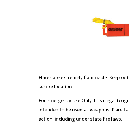
Flares are extremely flammable. Keep out 
secure location.
For Emergency Use Only. It is illegal to ig
intended to be used as weapons. Flare La
action, including under state fire laws.