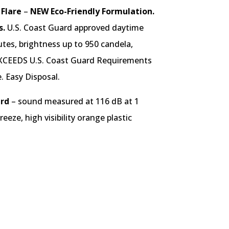
 Flare
–
NEW Eco-Friendly Formulation.
s.
U.S. Coast Guard approved daytime
utes, brightness up to 950 candela,
XCEEDS U.S. Coast Guard Requirements
. Easy Disposal.
ard
– sound measured at 116 dB at 1
eeze, high visibility orange plastic