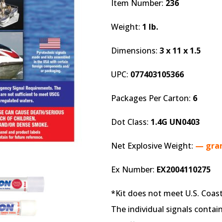
Item Number:
236
Weight:
1 lb.
Dimensions:
3 x 11 x 1.5
UPC:
077403105366
Packages Per Carton:
6
Dot Class:
1.4G UN0403
Net Explosive Weight:
— gra
Ex Number:
EX2004110275
*Kit does not meet U.S. Coa
The individual signals contai