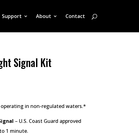
Support
About
Contact
ht Signal Kit
 operating in non-regulated waters.*
ignal
– U.S. Coast Guard approved
to 1 minute.