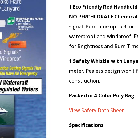
1 Eco Friendly Red Handheld
NO PERCHLORATE Chemical
signal. Burn time up to 3 min
waterproof and windproof. E
for Brightness and Burn Time
1 Safety Whistle with Lany
meter. Pealess design won’t fr
construction.
Packed in 4-Color Poly Bag
View Safety Data Sheet
Specifications