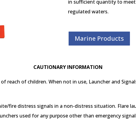
in sufficient quantity to mee
regulated waters.
Marine Products
CAUTIONARY INFORMATION
of reach of children. When not in use, Launcher and Signals
nite/fire distress signals in a non-distress situation. Flare l
unchers used for any purpose other than emergency signalin