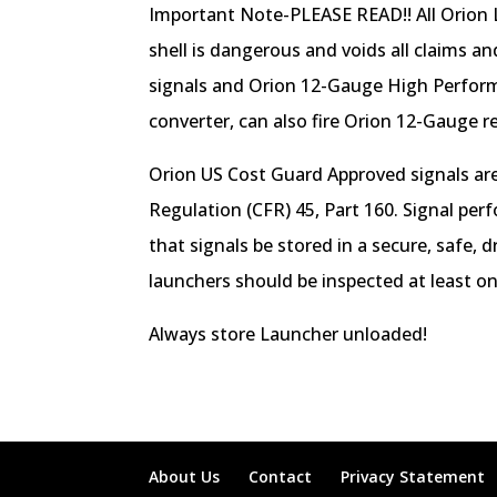
Important Note-PLEASE READ!! All Orion L
shell is dangerous and voids all claims a
signals and Orion 12-Gauge High Perform
converter, can also fire Orion 12-Gauge r
Orion US Cost Guard Approved signals are
Regulation (CFR) 45, Part 160. Signal per
that signals be stored in a secure, safe,
launchers should be inspected at least o
Always store Launcher unloaded!
About Us
Contact
Privacy Statement