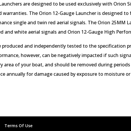
aunchers are designed to be used exclusively with Orion Sig
nd warranties. The Orion 12-Gauge Launcher is designed to f
ance single and twin red aerial signals. The Orion 25MM L
ed and white aerial signals and Orion 12-Gauge High Perform
 produced and independently tested to the specification p
formance, however, can be negatively impacted if such signal
 dry area of your boat, and should be removed during periods
nce annually for damage caused by exposure to moisture or
Terms Of Use