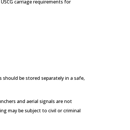
t USCG carriage requirements for
 should be stored separately in a safe,
aunchers and aerial signals are not
g may be subject to civil or criminal