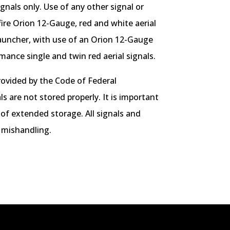
nals only. Use of any other signal or
ire Orion 12-Gauge, red and white aerial
auncher, with use of an Orion 12-Gauge
ance single and twin red aerial signals.
rovided by the Code of Federal
s are not stored properly. It is important
 of extended storage. All signals and
 mishandling.