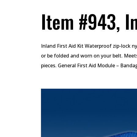
Item #943, In
Inland First Aid Kit Waterproof zip-lock 
or be folded and worn on your belt. Meet
pieces. General First Aid Module – Bandag