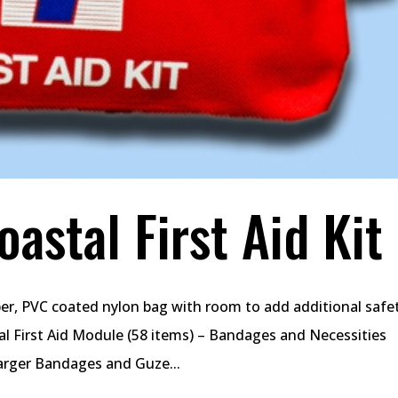
astal First Aid Kit
pper, PVC coated nylon bag with room to add additional safe
al First Aid Module (58 items) – Bandages and Necessities
rger Bandages and Guze...