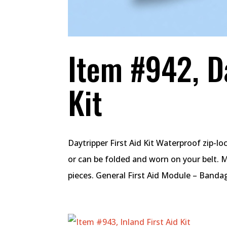
Item #942, Da
Kit
Daytripper First Aid Kit Waterproof zip-l
or can be folded and worn on your belt. 
pieces. General First Aid Module – Bandage