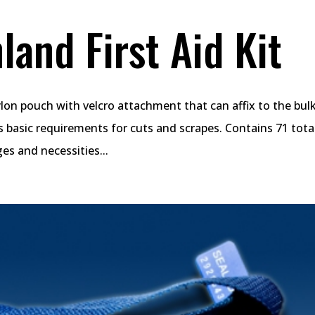
land First Aid Kit
nylon pouch with velcro attachment that can affix to the bu
s basic requirements for cuts and scrapes. Contains 71 tota
es and necessities...