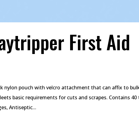
ytripper First Aid
ock nylon pouch with velcro attachment that can affix to bu
Meets basic requirements for cuts and scrapes. Contains 40 
s, Antiseptic...