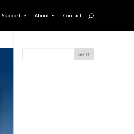
Support
About
Contact