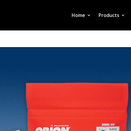
Home
Products