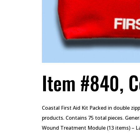
Item #840, Co
Coastal First Aid Kit Packed in double zi
products. Contains 75 total pieces. Gener
Wound Treatment Module (13 items) – La